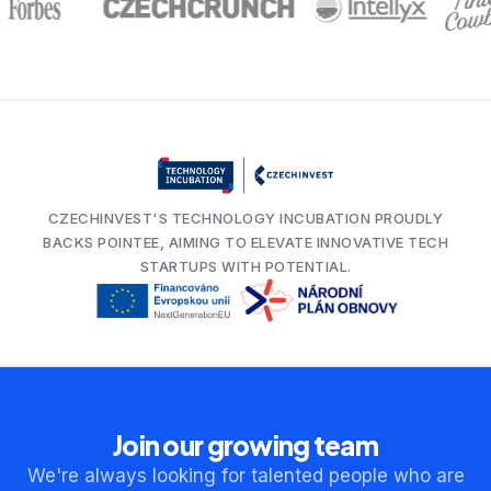
CZECHINVEST'S TECHNOLOGY INCUBATION PROUDLY
BACKS POINTEE, AIMING TO ELEVATE INNOVATIVE TECH
STARTUPS WITH POTENTIAL.
Join our growing team
We're always looking for talented people who are