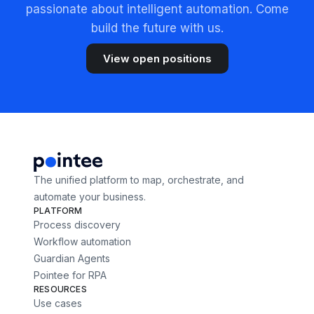
passionate about intelligent automation. Come
build the future with us.
View open positions
The unified platform to map, orchestrate, and
automate your business.
PLATFORM
Process discovery
Workflow automation
Guardian Agents
Pointee for RPA
RESOURCES
Use cases