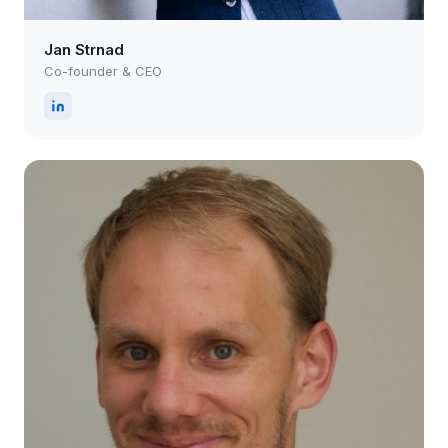
Jan Strnad
Co-founder & CEO