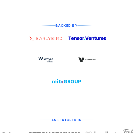
BACKED BY
AS FEATURED IN