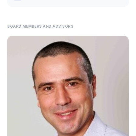
BOARD MEMBERS AND ADVISORS