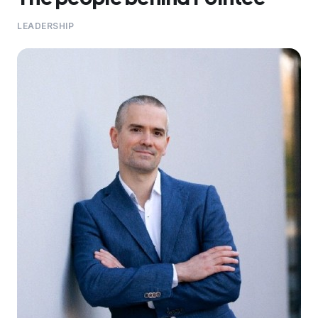
LEADERSHIP