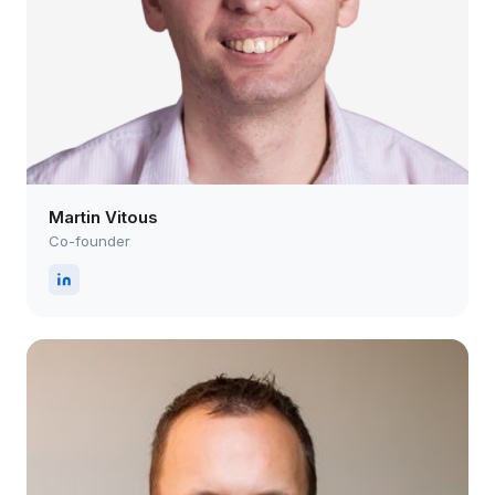
Martin Vitous
Co-founder