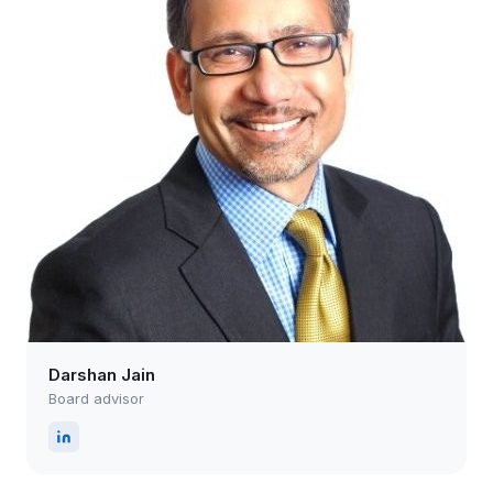
Darshan Jain
Board advisor