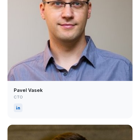
Pavel Vasek
CTO