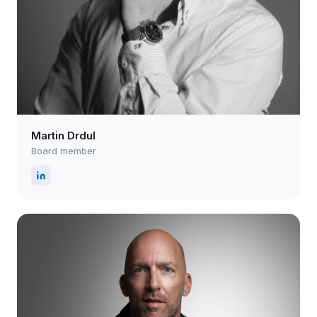
Martin Drdul
Board member