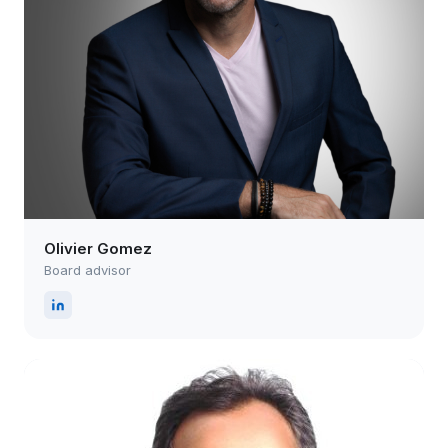
Olivier Gomez
Board advisor