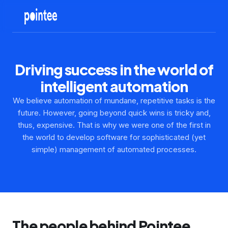
Driving success in the world of
intelligent automation
We believe automation of mundane, repetitive tasks is the
future. However, going beyond quick wins is tricky and,
thus, expensive. That is why we were one of the first in
the world to develop software for sophisticated (yet
simple) management of automated processes.
The people behind Pointee