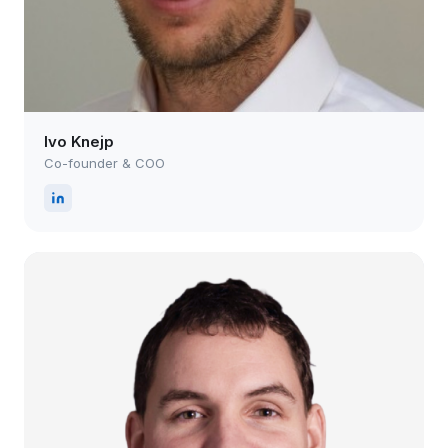
Ivo Knejp
Co-founder & COO