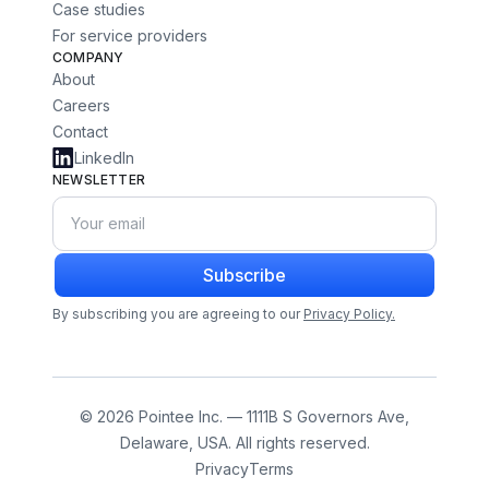
Case studies
For service providers
COMPANY
About
Careers
Contact
LinkedIn
NEWSLETTER
Subscribe
By subscribing you are agreeing to our
Privacy Policy.
© 2026 Pointee Inc. — 1111B S Governors Ave,
Delaware, USA. All rights reserved.
Privacy
Terms