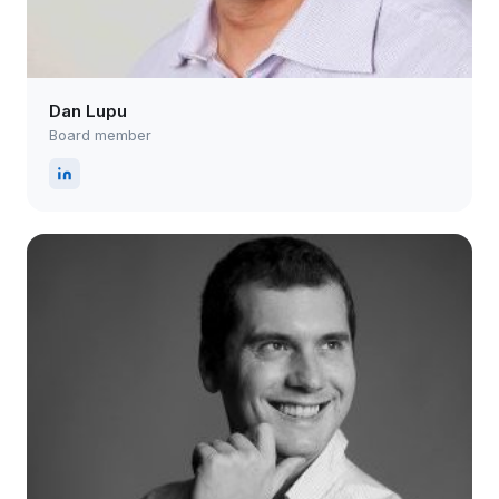
Dan Lupu
Board member