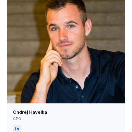
Ondrej Havelka
CPO