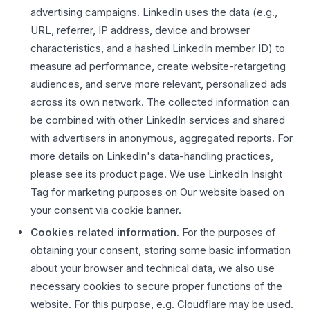
advertising campaigns. LinkedIn uses the data (e.g.,
URL, referrer, IP address, device and browser
characteristics, and a hashed LinkedIn member ID) to
measure ad performance, create website-retargeting
audiences, and serve more relevant, personalized ads
across its own network. The collected information can
be combined with other LinkedIn services and shared
with advertisers in anonymous, aggregated reports. For
more details on LinkedIn's data-handling practices,
please see its product page. We use LinkedIn Insight
Tag for marketing purposes on Our website based on
your consent via cookie banner.
Cookies related information.
For the purposes of
obtaining your consent, storing some basic information
about your browser and technical data, we also use
necessary cookies to secure proper functions of the
website. For this purpose, e.g. Cloudflare may be used.