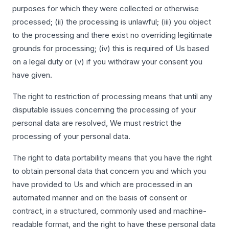
purposes for which they were collected or otherwise
processed; (ii) the processing is unlawful; (iii) you object
to the processing and there exist no overriding legitimate
grounds for processing; (iv) this is required of Us based
on a legal duty or (v) if you withdraw your consent you
have given.
The right to restriction of processing means that until any
disputable issues concerning the processing of your
personal data are resolved, We must restrict the
processing of your personal data.
The right to data portability means that you have the right
to obtain personal data that concern you and which you
have provided to Us and which are processed in an
automated manner and on the basis of consent or
contract, in a structured, commonly used and machine-
readable format, and the right to have these personal data