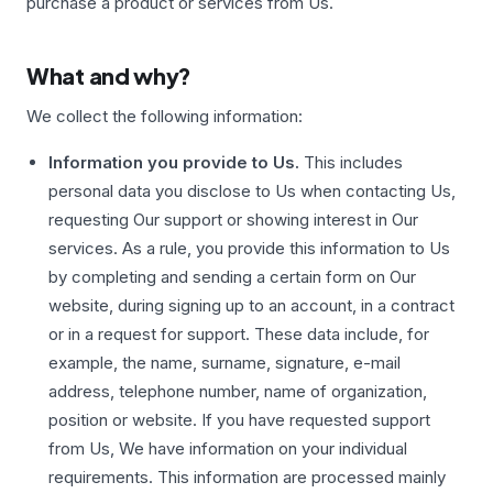
purchase a product or services from Us.
What and why?
We collect the following information:
Information you provide to Us.
This includes
personal data you disclose to Us when contacting Us,
requesting Our support or showing interest in Our
services. As a rule, you provide this information to Us
by completing and sending a certain form on Our
website, during signing up to an account, in a contract
or in a request for support. These data include, for
example, the name, surname, signature, e-mail
address, telephone number, name of organization,
position or website. If you have requested support
from Us, We have information on your individual
requirements. This information are processed mainly