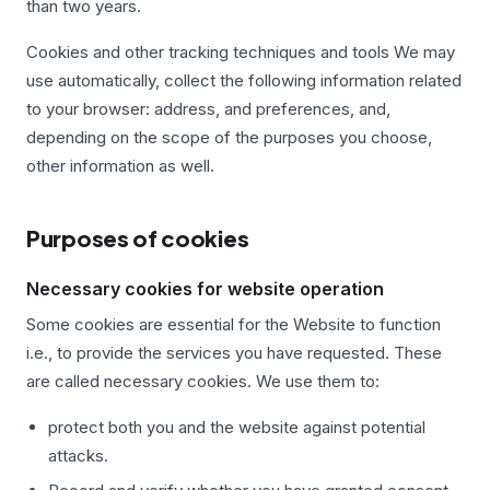
than two years.
Cookies and other tracking techniques and tools We may
use automatically, collect the following information related
to your browser: address, and preferences, and,
depending on the scope of the purposes you choose,
other information as well.
Purposes of cookies
Necessary cookies for website operation
Some cookies are essential for the Website to function
i.e., to provide the services you have requested. These
are called necessary cookies. We use them to:
protect both you and the website against potential
attacks.