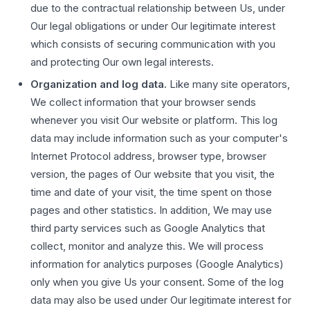
due to the contractual relationship between Us, under
Our legal obligations or under Our legitimate interest
which consists of securing communication with you
and protecting Our own legal interests.
Organization and log data.
Like many site operators,
We collect information that your browser sends
whenever you visit Our website or platform. This log
data may include information such as your computer's
Internet Protocol address, browser type, browser
version, the pages of Our website that you visit, the
time and date of your visit, the time spent on those
pages and other statistics. In addition, We may use
third party services such as Google Analytics that
collect, monitor and analyze this. We will process
information for analytics purposes (Google Analytics)
only when you give Us your consent. Some of the log
data may also be used under Our legitimate interest for