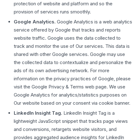
protection of website and platform and so the
provision of services runs smoothly.
Google Analytics.
Google Analytics is a web analytics
service offered by Google that tracks and reports
website traffic. Google uses the data collected to
track and monitor the use of Our services. This data is
shared with other Google services. Google may use
the collected data to contextualize and personalize the
ads of its own advertising network. For more
information on the privacy practices of Google, please
visit the Google Privacy & Terms web page. We use
Google Analytics for analytics/statistics purposes on
Our website based on your consent via cookie banner.
LinkedIn Insight Tag.
LinkedIn Insight Tag is a
lightweight JavaScript snippet that tracks page views
and conversions, retargets website visitors, and
provides aggregated audience insights for LinkedIn