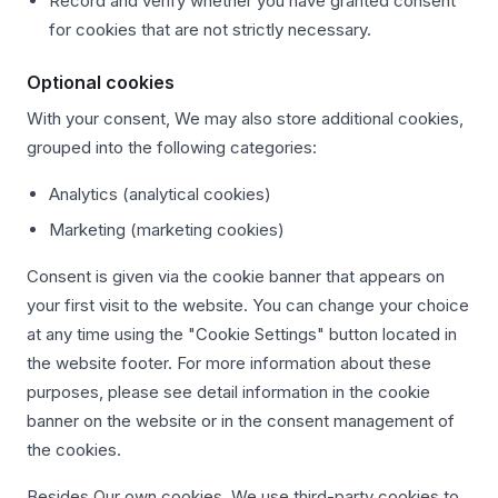
Record and verify whether you have granted consent
for cookies that are not strictly necessary.
Optional cookies
With your consent, We may also store additional cookies,
grouped into the following categories:
Analytics (analytical cookies)
Marketing (marketing cookies)
Consent is given via the cookie banner that appears on
your first visit to the website. You can change your choice
at any time using the "Cookie Settings" button located in
the website footer. For more information about these
purposes, please see detail information in the cookie
banner on the website or in the consent management of
the cookies.
Besides Our own cookies, We use third-party cookies to