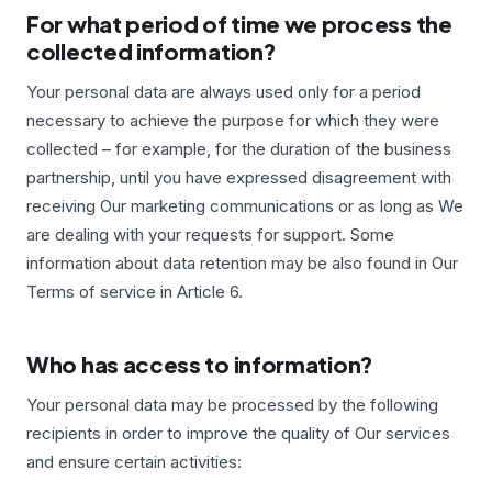
For what period of time we process the
collected information?
Your personal data are always used only for a period
necessary to achieve the purpose for which they were
collected – for example, for the duration of the business
partnership, until you have expressed disagreement with
receiving Our marketing communications or as long as We
are dealing with your requests for support. Some
information about data retention may be also found in Our
Terms of service in Article 6.
Who has access to information?
Your personal data may be processed by the following
recipients in order to improve the quality of Our services
and ensure certain activities: