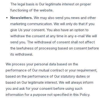
The legal basis is Our legitimate interest on proper
functioning of the website.
Newsletters.
We may also send you news and other
marketing communication. We will only do that if you
give Us your consent. You also have an option to
withdraw the consent at any time in any e-mail We will
send you. The withdrawal of consent shall not affect
the lawfulness of processing based on consent before
its withdrawal.
We process your personal data based on the
performance of Our mutual contract or your requirement,
based on the performance of Our statutory duties or
based on Our legitimate interest. We will always inform
you and ask for your consent before using such
information for a purpose not specified in this Policy.