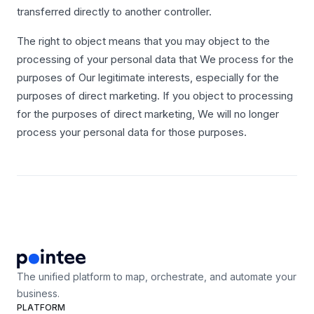
transferred directly to another controller.
The right to object means that you may object to the
processing of your personal data that We process for the
purposes of Our legitimate interests, especially for the
purposes of direct marketing. If you object to processing
for the purposes of direct marketing, We will no longer
process your personal data for those purposes.
The unified platform to map, orchestrate, and automate your
business.
PLATFORM