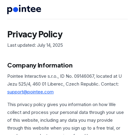
Privacy Policy
Last updated: July 14, 2025
Company Information
Pointee Interactive s.r.o., ID No. 09146067, located at U
Jezu 525/4, 460 01 Liberec, Czech Republic. Contact:
support@pointee.com
This privacy policy gives you information on how We
collect and process your personal data through your use
of this website, including any data you may provide
through this website when you sign up to a free trial, or