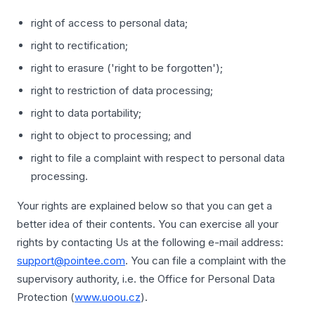
right of access to personal data;
right to rectification;
right to erasure ('right to be forgotten');
right to restriction of data processing;
right to data portability;
right to object to processing; and
right to file a complaint with respect to personal data
processing.
Your rights are explained below so that you can get a
better idea of their contents. You can exercise all your
rights by contacting Us at the following e-mail address:
support@pointee.com
. You can file a complaint with the
supervisory authority, i.e. the Office for Personal Data
Protection (
www.uoou.cz
).