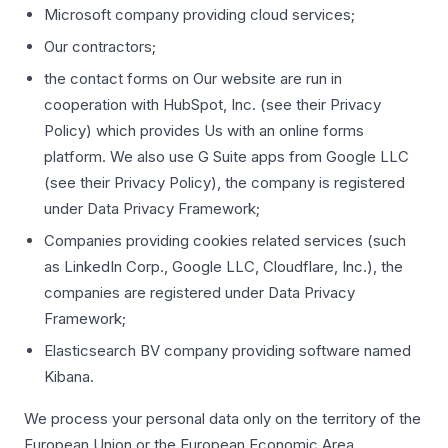
Microsoft company providing cloud services;
Our contractors;
the contact forms on Our website are run in
cooperation with HubSpot, Inc. (see their Privacy
Policy) which provides Us with an online forms
platform. We also use G Suite apps from Google LLC
(see their Privacy Policy), the company is registered
under Data Privacy Framework;
Companies providing cookies related services (such
as LinkedIn Corp., Google LLC, Cloudflare, Inc.), the
companies are registered under Data Privacy
Framework;
Elasticsearch BV company providing software named
Kibana.
We process your personal data only on the territory of the
European Union or the European Economic Area.