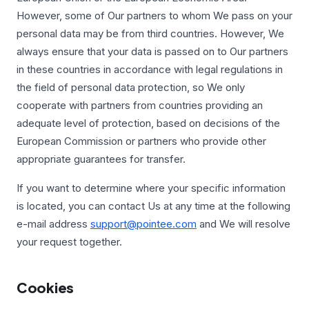
However, some of Our partners to whom We pass on your
personal data may be from third countries. However, We
always ensure that your data is passed on to Our partners
in these countries in accordance with legal regulations in
the field of personal data protection, so We only
cooperate with partners from countries providing an
adequate level of protection, based on decisions of the
European Commission or partners who provide other
appropriate guarantees for transfer.
If you want to determine where your specific information
is located, you can contact Us at any time at the following
e-mail address
support@pointee.com
and We will resolve
your request together.
Cookies