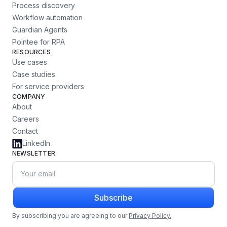
Process discovery
Workflow automation
Guardian Agents
Pointee for RPA
RESOURCES
Use cases
Case studies
For service providers
COMPANY
About
Careers
Contact
LinkedIn
NEWSLETTER
Subscribe
By subscribing you are agreeing to our
Privacy Policy.