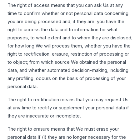
The right of access means that you can ask Us at any
time to confirm whether or not personal data concerning
you are being processed and, if they are, you have the
right to access the data and to information for what
purposes, to what extent and to whom they are disclosed,
for how long We will process them, whether you have the
right to rectification, erasure, restriction of processing or
to object; from which source We obtained the personal
data, and whether automated decision-making, including
any profiling, occurs on the basis of processing of your
personal data.
The right to rectification means that you may request Us
at any time to rectify or supplement your personal data if
they are inaccurate or incomplete.
The right to erasure means that We must erase your
personal data if (i) they are no longer necessary for the