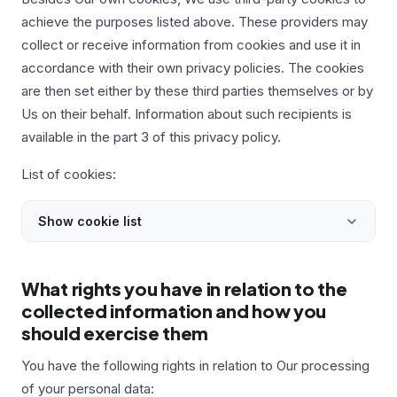
achieve the purposes listed above. These providers may
collect or receive information from cookies and use it in
accordance with their own privacy policies. The cookies
are then set either by these third parties themselves or by
Us on their behalf. Information about such recipients is
available in the part 3 of this privacy policy.
List of cookies:
Show cookie list
What rights you have in relation to the
collected information and how you
should exercise them
You have the following rights in relation to Our processing
of your personal data: