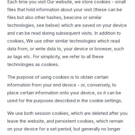
Each time you visit Our website, we store cookies - small
files that hold information about your visit (these can be
files but also other hashes, beacons or similar
technologies, see below) which are saved on your device
and can be read during subsequent visits. In addition to
cookies, We use other similar technologies which read
data from, or write data to, your device or browser, such
as tags etc. For simplicity, we refer to all these
technologies as cookies.
The purpose of using cookies is to obtain certain
information from your end device - or, conversely, to
place certain information onto your device, so it can be
used for the purposes described in the cookie settings.
We use both session cookies, which are deleted after you
leave the website, and persistent cookies, which remain
on your device for a set period, but generally no longer