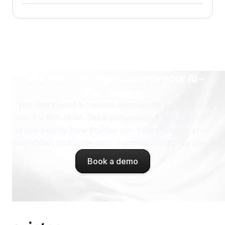
How does the Pointee AI assistant work?
Take the first step towards your AI-
first future
You don't need a massive operational overhaul to
see the ROI of AI. Get a personalized walkthrough
to see exactly how Pointee can help untangle your
workflows and scale your automation step-by-step.
Book a demo