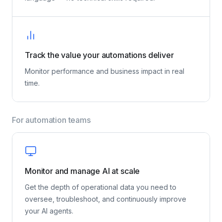
Replace complicated dashboards with a built-in AI
assistant that lets you query your data in plain
language — no technical skills required.
Track the value your automations deliver
Monitor performance and business impact in real
time.
For automation teams
Monitor and manage AI at scale
Get the depth of operational data you need to