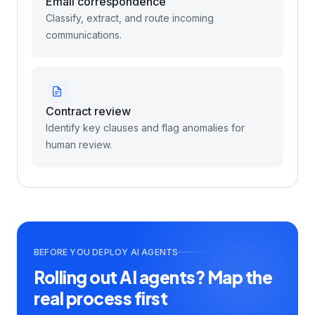
Email correspondence
Classify, extract, and route incoming
communications.
Contract review
Identify key clauses and flag anomalies for
human review.
BEFORE YOU DEPLOY AI AGENTS