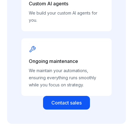
Custom AI agents
We build your custom AI agents for
you.
Ongoing maintenance
We maintain your automations,
ensuring everything runs smoothly
while you focus on strategy.
Contact sales