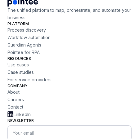
The unified platform to map, orchestrate, and automate your
business.
PLATFORM
Process discovery
Workflow automation
Guardian Agents
Pointee for RPA
RESOURCES
Use cases
Case studies
For service providers
COMPANY
About
Careers
Contact
LinkedIn