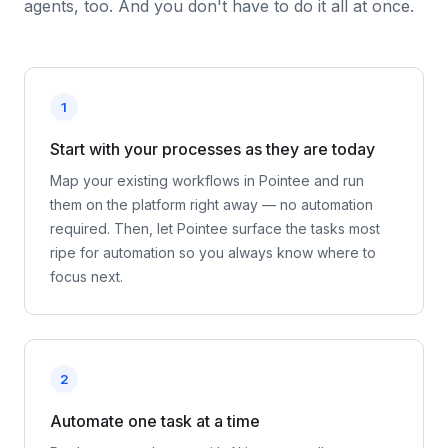
agents, too. And you don't have to do it all at once.
1
Start with your processes as they are today
Map your existing workflows in Pointee and run
them on the platform right away — no automation
required. Then, let Pointee surface the tasks most
ripe for automation so you always know where to
focus next.
2
Automate one task at a time