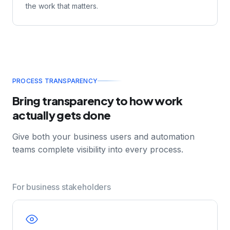
time and provides intelligent recommendations —
helping them make faster, more accurate decisions.
Less time hunting for information. More time doing
the work that matters.
PROCESS TRANSPARENCY
Bring transparency to how work
actually gets done
Give both your business users and automation
teams complete visibility into every process.
For business stakeholders