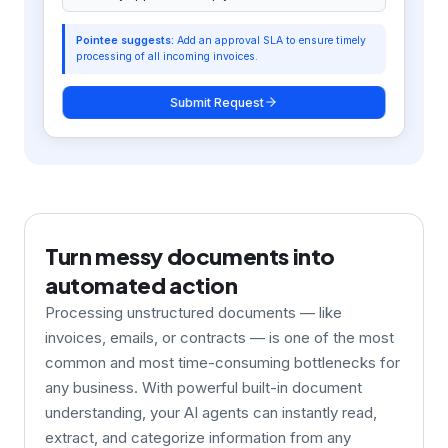
Customer Onboarding Flow
Submitted 2 days ago
Turn messy documents into
automated action
Processing unstructured documents — like
invoices, emails, or contracts — is one of the most
common and most time-consuming bottlenecks for