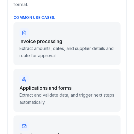
any business. With powerful built-in document
understanding, your AI agents can instantly read,
extract, and categorize information from any
format.
COMMON USE CASES:
Invoice processing
Extract amounts, dates, and supplier details and
route for approval.
Applications and forms
Extract and validate data, and trigger next steps
automatically.