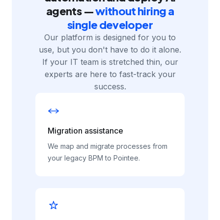
SERVICES
Modernize your process
automation and deploy AI
agents —
without hiring a
single developer
Our platform is designed for you to
use, but you don't have to do it alone.
If your IT team is stretched thin, our
experts are here to fast-track your
success.
Migration assistance
We map and migrate processes from
your legacy BPM to Pointee.