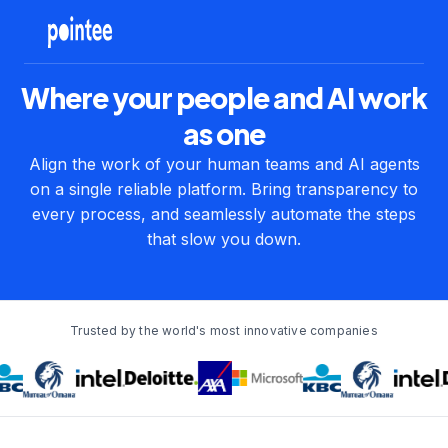
Where your people and AI work
as one
Align the work of your human teams and AI agents
on a single reliable platform. Bring transparency to
every process, and seamlessly automate the steps
that slow you down.
Trusted by the world's most innovative companies