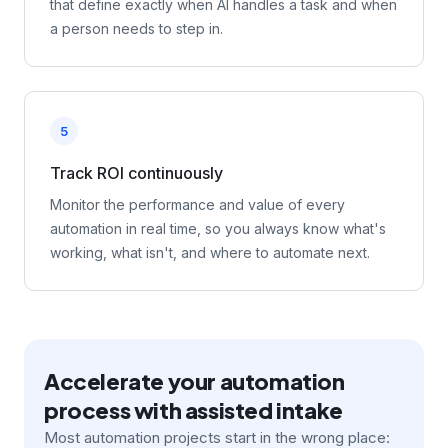
that define exactly when AI handles a task and when
a person needs to step in.
5
Track ROI continuously
Monitor the performance and value of every
automation in real time, so you always know what's
working, what isn't, and where to automate next.
Accelerate your automation
process with assisted intake
Most automation projects start in the wrong place: