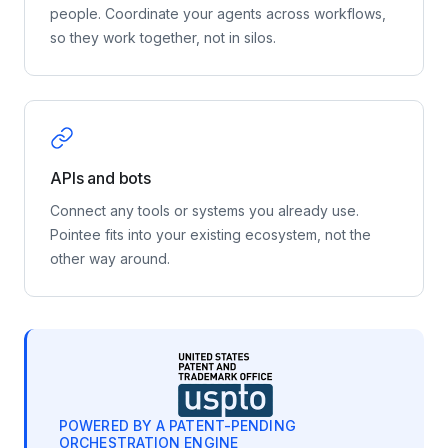
people. Coordinate your agents across workflows,
so they work together, not in silos.
APIs and bots
Connect any tools or systems you already use.
Pointee fits into your existing ecosystem, not the
other way around.
POWERED BY A PATENT-PENDING
ORCHESTRATION ENGINE