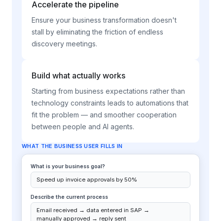
Accelerate the pipeline
Ensure your business transformation doesn't
stall by eliminating the friction of endless
discovery meetings.
Build what actually works
Starting from business expectations rather than
technology constraints leads to automations that
fit the problem — and smoother cooperation
between people and AI agents.
RESULT IN POINTEE
3 items in queue