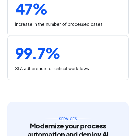
47%
Increase in the number of processed cases
99.7%
SLA adherence for critical workflows