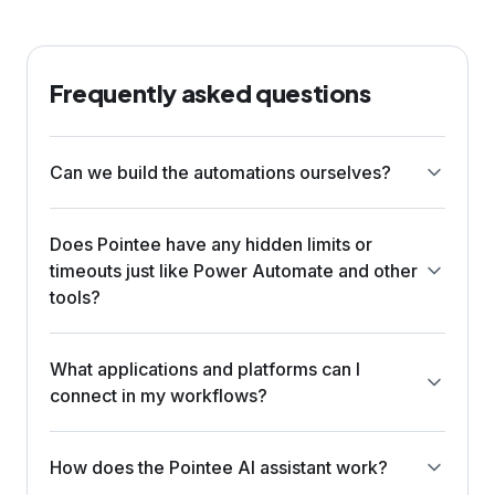
Frequently asked questions
Can we build the automations ourselves?
Does Pointee have any hidden limits or
timeouts just like Power Automate and other
tools?
What applications and platforms can I
connect in my workflows?