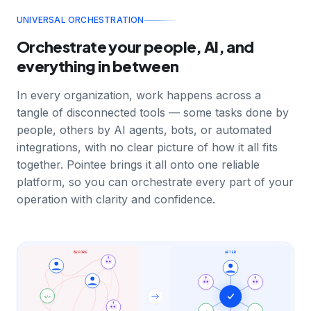
UNIVERSAL ORCHESTRATION
Orchestrate your people, AI, and
everything in between
In every organization, work happens across a
tangle of disconnected tools — some tasks done by
people, others by AI agents, bots, or automated
integrations, with no clear picture of how it all fits
together. Pointee brings it all onto one reliable
platform, so you can orchestrate every part of your
operation with clarity and confidence.
BEFORE
AFTER
</>