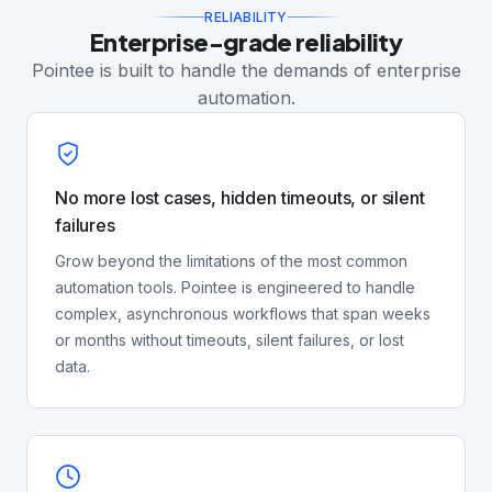
RELIABILITY
Enterprise-grade reliability
Pointee is built to handle the demands of enterprise
automation.
No more lost cases, hidden timeouts, or silent
failures
Grow beyond the limitations of the most common
automation tools. Pointee is engineered to handle
complex, asynchronous workflows that span weeks
or months without timeouts, silent failures, or lost
data.