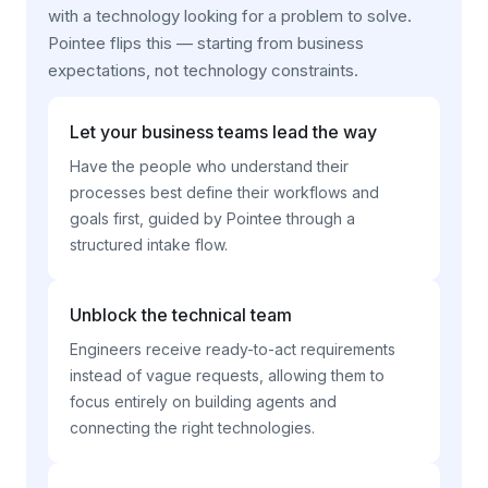
with a technology looking for a problem to solve.
Pointee flips this — starting from business
expectations, not technology constraints.
Let your business teams lead the way
Have the people who understand their
processes best define their workflows and
goals first, guided by Pointee through a
structured intake flow.
Unblock the technical team
Engineers receive ready-to-act requirements
instead of vague requests, allowing them to
focus entirely on building agents and
connecting the right technologies.