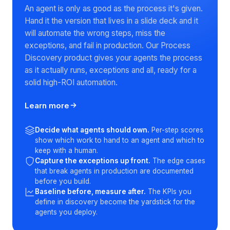
Rolling out AI agents? Map the
real process first
An agent is only as good as the process it's given.
Hand it the version that lives in a slide deck and it
will automate the wrong steps, miss the
exceptions, and fail in production. Our Process
Discovery product gives your agents the process
as it actually runs, exceptions and all, ready for a
solid high-ROI automation.
Learn more
Decide what agents should own.
Per-step scores
show which work to hand to an agent and which to
keep with a human.
Capture the exceptions up front.
The edge cases
that break agents in production are documented
before you build.
Baseline before, measure after.
The KPIs you