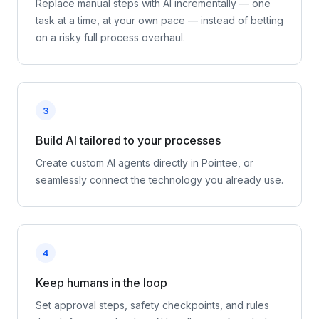
Replace manual steps with AI incrementally — one
task at a time, at your own pace — instead of betting
on a risky full process overhaul.
3
Build AI tailored to your processes
Create custom AI agents directly in Pointee, or
seamlessly connect the technology you already use.
4
Keep humans in the loop
Set approval steps, safety checkpoints, and rules