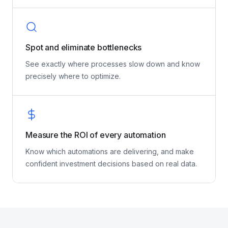
oversee, troubleshoot, and continuously improve
your AI agents.
Spot and eliminate bottlenecks
See exactly where processes slow down and know
precisely where to optimize.
Measure the ROI of every automation
Know which automations are delivering, and make
confident investment decisions based on real data.