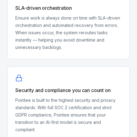
SLA-driven orchestration
Ensure work is always done on time with SLA-driven
orchestration and automated recovery from errors.
When issues occur, the system reroutes tasks
instantly — helping you avoid downtime and
unnecessary backlogs.
Security and compliance you can count on
Pointee is built to the highest security and privacy
standards. With full SOC 2 certification and strict
GDPR compliance, Pointee ensures that your