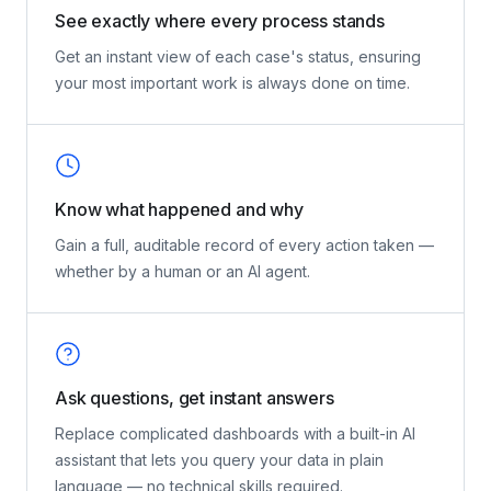
See exactly where every process stands
Get an instant view of each case's status, ensuring
your most important work is always done on time.
Know what happened and why
Gain a full, auditable record of every action taken —
whether by a human or an AI agent.
Ask questions, get instant answers