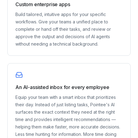
Custom enterprise apps
Build tailored, intuitive apps for your specific
workflows. Give your teams a unified place to
complete or hand off their tasks, and review or
approve the output and decisions of AI agents
without needing a technical background.
An AI-assisted inbox for every employee
Equip your team with a smart inbox that prioritizes
their day. Instead of just listing tasks, Pointee's AI
surfaces the exact context they need at the right