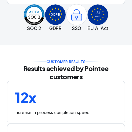
transition to an AI-first model is secure and
compliant.
AI
GDPR
ACT
SOC 2
GDPR
SSO
EU AI Act
CUSTOMER RESULTS
Results achieved by Pointee
customers
12x
Increase in process completion speed