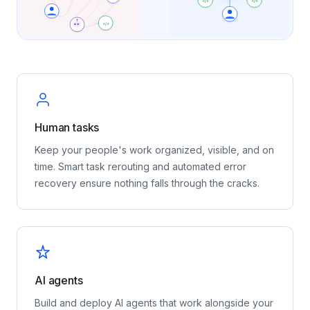
</>
</>
</>
Human tasks
Keep your people's work organized, visible, and on
time. Smart task rerouting and automated error
recovery ensure nothing falls through the cracks.
AI agents
Build and deploy AI agents that work alongside your