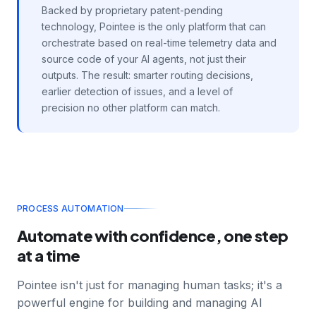
Backed by proprietary patent-pending
technology, Pointee is the only platform that can
orchestrate based on real-time telemetry data and
source code of your AI agents, not just their
outputs. The result: smarter routing decisions,
earlier detection of issues, and a level of
precision no other platform can match.
PROCESS AUTOMATION
Automate with confidence, one step
at a time
Pointee isn't just for managing human tasks; it's a
powerful engine for building and managing AI