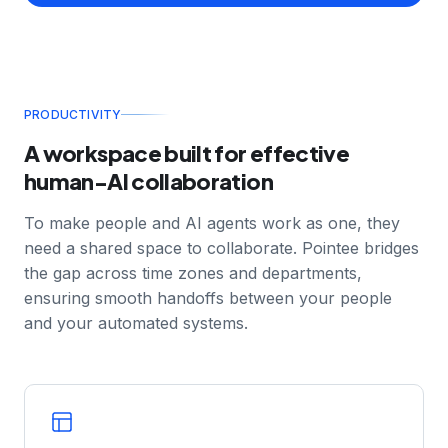
define in discovery become the yardstick for the
agents you deploy.
PRODUCTIVITY
A workspace built for effective
human-AI collaboration
To make people and AI agents work as one, they
need a shared space to collaborate. Pointee bridges
the gap across time zones and departments,
ensuring smooth handoffs between your people
and your automated systems.